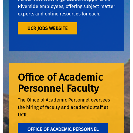
Riverside employees, offering subject matter
experts and online resources for each.
UCR JOBS WEBSITE
Office of Academic
Personnel Faculty
The Office of Academic Personnel oversees
the hiring of faculty and academic staff at
UCR.
OFFICE OF ACADEMIC PERSONNEL