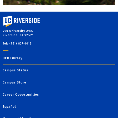
University of California, Riverside
900 University Ave.
Riverside, CA 92521
Tel: (951) 827-1012
UCR Library
Campus Status
Campus Store
Career Opportunities
Español