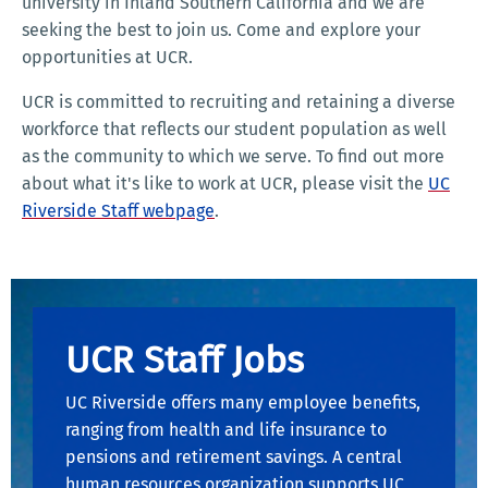
university in Inland Southern California and we are
seeking the best to join us. Come and explore your
opportunities at UCR.
UCR is committed to recruiting and retaining a diverse
workforce that reflects our student population as well
as the community to which we serve. To find out more
about what it's like to work at UCR, please visit the
UC
Riverside Staff webpage
.
UCR Staff Jobs
UC Riverside offers many employee benefits,
ranging from health and life insurance to
pensions and retirement savings. A central
human resources organization supports UC