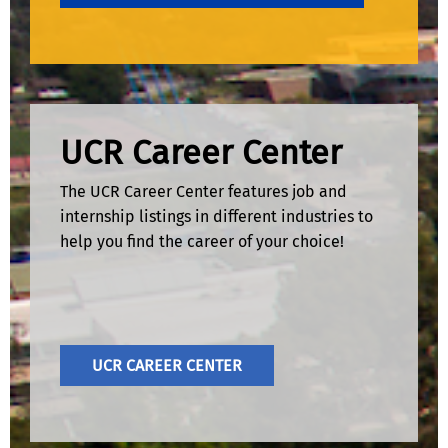
UCR Career Center
The UCR Career Center features job and
internship listings in different industries to
help you find the career of your choice!
UCR CAREER CENTER