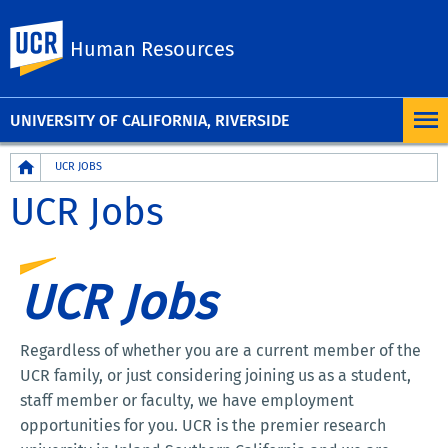
UC Riverside
Human Resources
UNIVERSITY OF CALIFORNIA, RIVERSIDE
Breadcrumb
UCR JOBS
UCR Jobs
UCR Jobs
Regardless of whether you are a current member of the
UCR family, or just considering joining us as a student,
staff member or faculty, we have employment
opportunities for you. UCR is the premier research