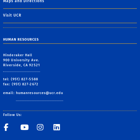
Maps and Directions
Visit UCR
HUMAN RESOURCES
Hinderaker Hall
900 University Ave.
Riverside, CA 92521
tel: (951) 827-5588
fax: (951) 827-2672
email:
humanresources@ucr.edu
Follow Us:
UCR Central Human Resour
UCR Central Human Re
UCR Central Human 
UCR Central Hu