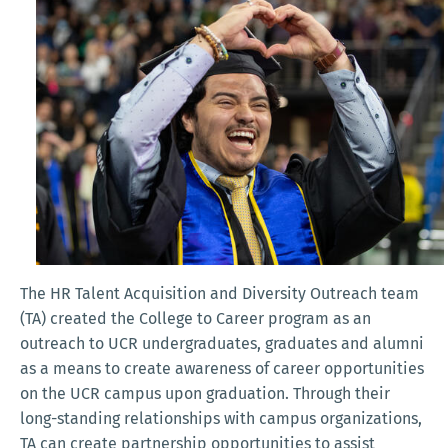
The HR Talent Acquisition and Diversity Outreach team
(TA) created the College to Career program as an
outreach to UCR undergraduates, graduates and alumni
as a means to create awareness of career opportunities
on the UCR campus upon graduation. Through their
long-standing relationships with campus organizations,
TA can create partnership opportunities to assist