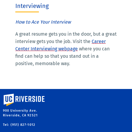
Interviewing
How to Ace Your Interview
A great resume gets you in the door, but a great
interview gets you the job. Visit the
Career
Center Interviewing webpage
where you can
find can help so that you stand out in a
positive, memorable way.
University of California, Riverside
900 University Ave.
Riverside, CA 92521
Tel: (951) 827-1012