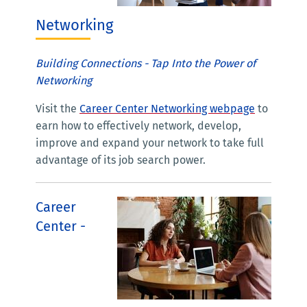
Networking
Building Connections - Tap Into the Power of
Networking
Visit the
Career Center Networking webpage
to
earn how to effectively network, develop,
improve and expand your network to take full
advantage of its job search power.
Career
Center -