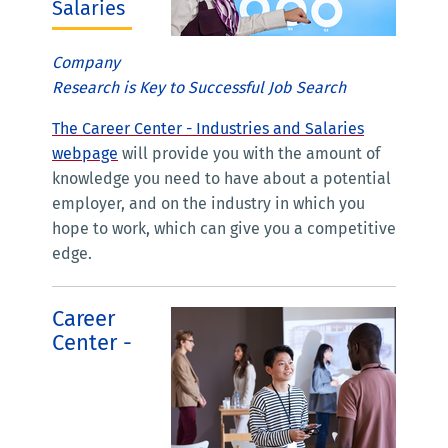
Salaries
Company
Research is Key to Successful Job Search
The Career Center - Industries and Salaries
webpage
will provide you with the amount of
knowledge you need to have about a potential
employer, and on the industry in which you
hope to work, which can give you a competitive
edge.
Career
Center -