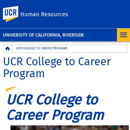
UC Riverside
Human Resources
UNIVERSITY OF CALIFORNIA, RIVERSIDE
Breadcrumb
UCR COLLEGE TO CAREER PROGRAM
UCR College to Career
Program
UCR College to
Career Program