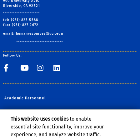
900 University Ave.
Riverside, CA 92521
tel: (951) 827-5588
fax: (951) 827-2672
email:
humanresources@ucr.edu
Follow Us:
UCR Central Human Resour
UCR Central Human Re
UCR Central Human 
UCR Central Hu
Academic Personnel
Planning, Budget & Administration
This website uses cookies
to enable
essential site functionality, improve your
UCOP Human Resources
experience, and analyze website traffic.