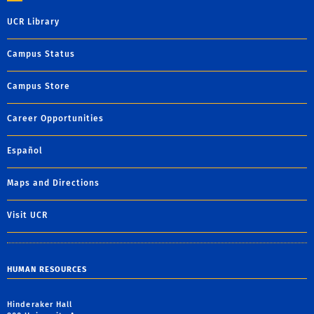
UCR Library
Campus Status
Campus Store
Career Opportunities
Español
Maps and Directions
Visit UCR
HUMAN RESOURCES
Hinderaker Hall