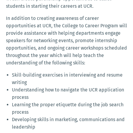
students in starting their careers at UCR.
In addition to creating awareness of career
opportunities at UCR, the College to Career Program will
provide assistance with helping departments engage
speakers for networking events, promote internship
opportunities, and ongoing career workshops scheduled
throughout the year which will help teach the
understanding of the following skills:
Skill-building exercises in interviewing and resume
writing
Understanding how to navigate the UCR application
process
Learning the proper etiquette during the job search
process
Developing skills in marketing, communications and
leadership