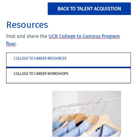
BACK TO TALENT ACQUISTION
Resources
Post and share the
UCR College to Campus Program
flyer
.
COLLEGE TO CAREER RESOURCES
COLLEGE TO CAREER WORKSHOPS