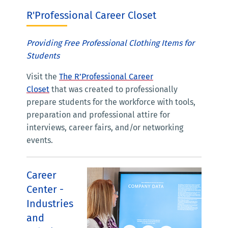
R'Professional Career Closet
Providing Free Professional Clothing Items for
Students
Visit the
The R’Professional Career
Closet
that was created to professionally
prepare students for the workforce with tools,
preparation and professional attire for
interviews, career fairs, and/or networking
events.
Career
Center -
Industries
and