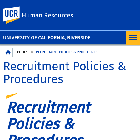
UC Riverside
Human Resources
UNIVERSITY OF CALIFORNIA, RIVERSIDE
Breadcrumb
POLICY
RECRUITMENT POLICIES & PROCEDURES
Recruitment Policies &
Procedures
Recruitment
Policies &