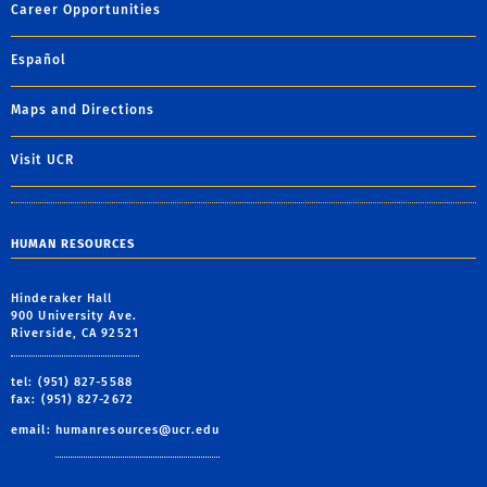
Career Opportunities
Español
Maps and Directions
Visit UCR
HUMAN RESOURCES
Hinderaker Hall
900 University Ave.
Riverside, CA 92521
tel: (951) 827-5588
fax: (951) 827-2672
email:
humanresources@ucr.edu