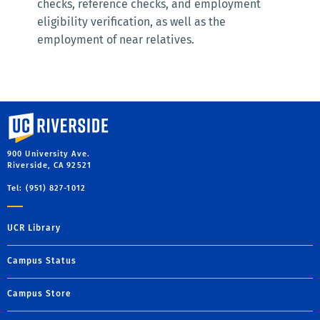
checks, reference checks, and employment
eligibility verification, as well as the
employment of near relatives.
University of California, Riverside
900 University Ave.
Riverside, CA 92521
Tel: (951) 827-1012
UCR Library
Campus Status
Campus Store