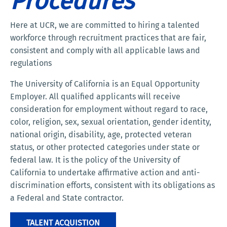
Procedures
Here at UCR, we are committed to hiring a talented
workforce through recruitment practices that are fair,
consistent and comply with all applicable laws and
regulations
The University of California is an Equal Opportunity
Employer. All qualified applicants will receive
consideration for employment without regard to race,
color, religion, sex, sexual orientation, gender identity,
national origin, disability, age, protected veteran
status, or other protected categories under state or
federal law. It is the policy of the University of
California to undertake affirmative action and anti-
discrimination efforts, consistent with its obligations as
a Federal and State contractor.
TALENT ACQUISTION