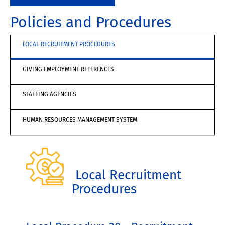
Policies and Procedures
LOCAL RECRUITMENT PROCEDURES
GIVING EMPLOYMENT REFERENCES
STAFFING AGENCIES
HUMAN RESOURCES MANAGEMENT SYSTEM
Local Recruitment
Procedures