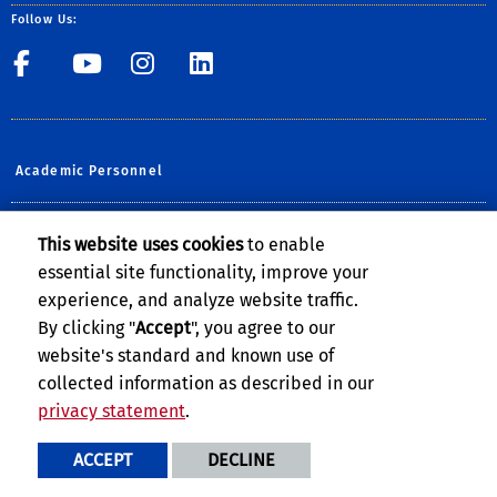
Follow Us:
UCR Central Human Resour
UCR Central Human Re
UCR Central Human 
UCR Central Hu
Academic Personnel
Planning, Budget & Administration
This website uses cookies
to enable
essential site functionality, improve your
UCOP Human Resources
experience, and analyze website traffic.
UCPATH @UCR
By clicking "
Accept
", you agree to our
website's standard and known use of
collected information as described in our
privacy statement
.
Privacy and Accessibility
Report barrier to accessibility
ACCEPT
DECLINE
Terms and Conditions
© 2026 Regents of the University of California