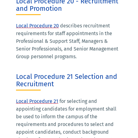
Local Procedure 20 - Recruitment
and Promotion
Local Procedure 20
describes recruitment
requirements for staff appointments in the
Professional & Support Staff, Managers &
Senior Professionals, and Senior Management
Group personnel programs.
Local Procedure 21 Selection and
Recruitment
Local Procedure 21
for selecting and
appointing candidates for employment shall
be used to inform the campus of the
requirements and procedures to select and
appoint candidates, conduct background