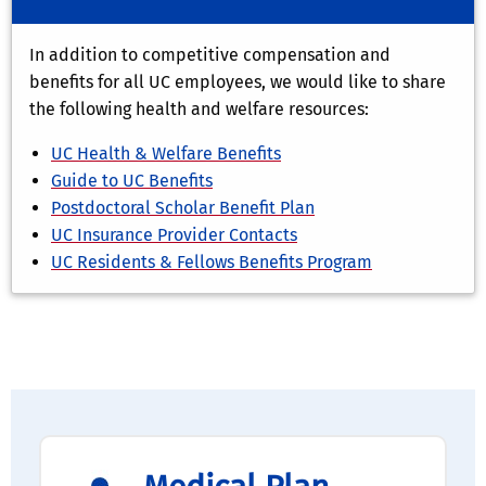
In addition to competitive compensation and
benefits for all UC employees, we would like to share
the following health and welfare resources:
UC Health & Welfare Benefits
Guide to UC Benefits
Postdoctoral Scholar Benefit Plan
UC Insurance Provider Contacts
UC Residents & Fellows Benefits Program