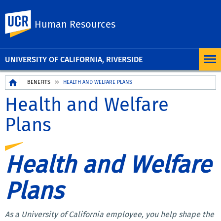
UC Riverside
Human Resources
UNIVERSITY OF CALIFORNIA, RIVERSIDE
Breadcrumb
BENEFITS
HEALTH AND WELFARE PLANS
Health and Welfare
Plans
Health and Welfare
Plans
As a University of California employee, you help shape the