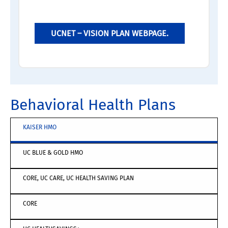
UCNET – VISION PLAN WEBPAGE.
Behavioral Health Plans
KAISER HMO
UC BLUE & GOLD HMO
CORE, UC CARE, UC HEALTH SAVING PLAN
CORE