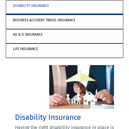
DISABILITY INSURANCE
BUSINESS ACCIDENT TRAVEL INSURANCE
AD & D INSURANCE
LIFE INSURANCE
Disability Insurance
Having the right disability insurance in place is