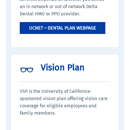
an in network or out of network Delta
Dental HMO or PPO provider.
UCNET – DENTAL PLAN WEBPAGE
Vision Plan
VSP is the University of California-
sponsored vision plan offering vision care
coverage for eligible employees and
family members.