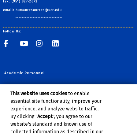
fax: (951) 827-2672
email:
humanresources@ucr.edu
Follow Us:
UCR Central Human Resour
UCR Central Human Re
UCR Central Human 
UCR Central Hu
Academic Personnel
Planning, Budget & Administration
This website uses cookies
to enable
essential site functionality, improve your
UCOP Human Resources
experience, and analyze website traffic.
UCPATH @UCR
By clicking "
Accept
", you agree to our
website's standard and known use of
collected information as described in our