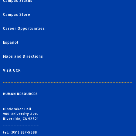
Campus Status
Campus Store
Career Opportunities
Español
Maps and Directions
Visit UCR
HUMAN RESOURCES
Hinderaker Hall
900 University Ave.
Riverside, CA 92521
tel: (951) 827-5588