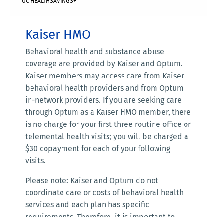
UC HEALTHSAVINGS+
Kaiser HMO
Behavioral health and substance abuse
coverage are provided by Kaiser and Optum.
Kaiser members may access care from Kaiser
behavioral health providers and from Optum
in-network providers. If you are seeking care
through Optum as a Kaiser HMO member, there
is no charge for your first three routine office or
telemental health visits; you will be charged a
$30 copayment for each of your following
visits.
Please note: Kaiser and Optum do not
coordinate care or costs of behavioral health
services and each plan has specific
requirements. Therefore, it is important to