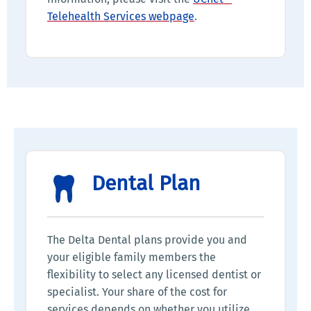
Telehealth Services webpage
.
Dental Plan
The Delta Dental plans provide you and
your eligible family members the
flexibility to select any licensed dentist or
specialist. Your share of the cost for
services depends on whether you utilize