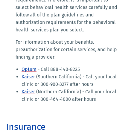
select behavioral health services carefully and
follow all of the plan guidelines and
authorization requirements for the behavioral
health services plan you select.
For information about your benefits,
preauthorization for certain services, and help
finding a provider:
Optum
- Call 888-440-8225
Kaiser
(Southern California) - Call your local
clinic or 800-900-3277 after hours
Kaiser
(Northern California) - Call your local
clinic or 800-464-4000 after hours
Insurance