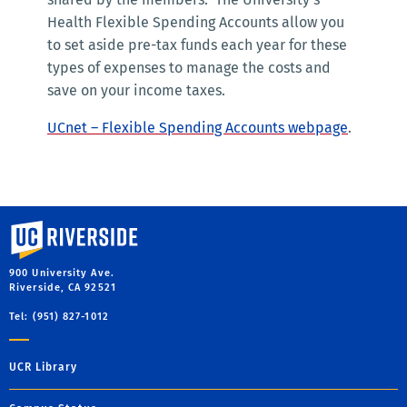
Health Flexible Spending Accounts allow you
to set aside pre-tax funds each year for these
types of expenses to manage the costs and
save on your income taxes.
UCnet – Flexible Spending Accounts webpage
.
University of California, Riverside
900 University Ave.
Riverside, CA 92521
Tel: (951) 827-1012
UCR Library