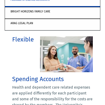
BRIGHT HORIZONS FAMILY CARE
ARAG LEGAL PLAN
Flexible
Spending Accounts
Health and dependent care related expenses
are applied differently for each participant
and some of the responsibility for the costs are
shared by the members. The University's