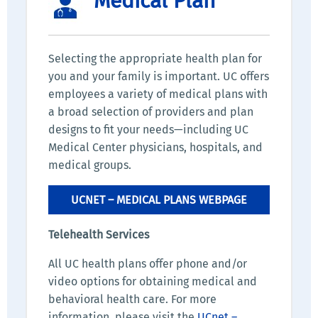
Medical Plan
Selecting the appropriate health plan for
you and your family is important. UC offers
employees a variety of medical plans with
a broad selection of providers and plan
designs to fit your needs—including UC
Medical Center physicians, hospitals, and
medical groups.
UCNET – MEDICAL PLANS WEBPAGE
Telehealth Services
All UC health plans offer phone and/or
video options for obtaining medical and
behavioral health care. For more
information, please visit the
UCnet –