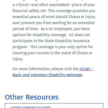
a critical—and often overlooked—piece of your
financial safety net. This coverage provides you
essential peace of mind should illness or injury
ever prevent you from working for an extended
period of time. As a UC employee, you have
options for disability coverage. UC does not
participate in the State Disability Insurance
program. This coverage is your only option for
insuring your income in the event of illness or
injury.
For more information, please visit the
UCnet –
Basic and Voluntary Disability webpage
.
Other Resources
FLEXIBLE SPENDING ACCOUNTS