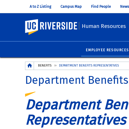
A to Z Listing
Campus Map
Find People
News
UC Riverside
Human Resources
EMPLOYEE RESOURCES
Breadcrumb
BENEFITS
DEPARTMENT BENEFITS REPRESENTATIVES
Department Benefits
Department Bene
Representatives