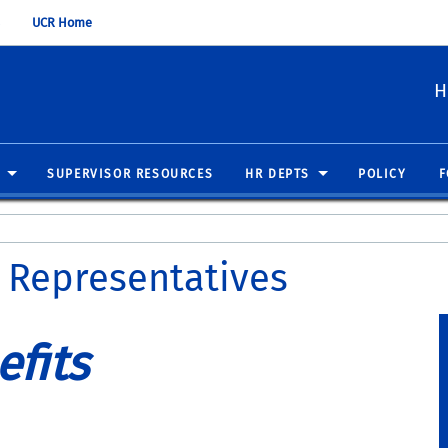
UCR Home
H
SUPERVISOR RESOURCES
HR DEPTS
POLICY
F
 Representatives
fits