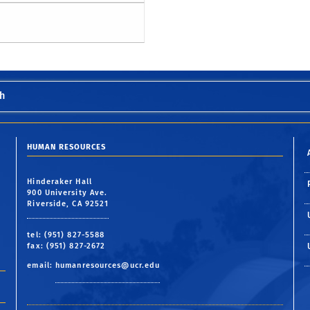
h
HUMAN RESOURCES
Hinderaker Hall
900 University Ave.
Riverside, CA 92521
tel: (951) 827-5588
fax: (951) 827-2672
email:
humanresources@ucr.edu