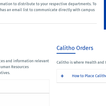
mation to distribute to your respective departments. To
ce has an email list to communicate directly with campus
Calitho Orders
rces and information relevant
Calitho is where Health and
 Human Resources
atives.
How to Place Calith