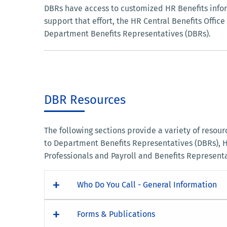
DBRs have access to customized HR Benefits infor
support that effort, the HR Central Benefits Offi
Department Benefits Representatives (DBRs).
DBR Resources
The following sections provide a variety of resou
to Department Benefits Representatives (DBRs),
Professionals and Payroll and Benefits Represent
Who Do You Call - General Information
Forms & Publications