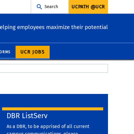
UCPATH @UCR
Search
elping employees maximize their potential
UCR JOBS
ORMS
DBR ListServ
DBR ListServ
As a DBR, to be apprised of all current
campus communications, please