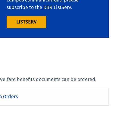
subscribe to the DBR ListServ.
LISTSERV
 Welfare benefits documents can be ordered.
o Orders