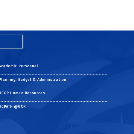
Academic Personnel
Planning, Budget & Administration
UCOP Human Resources
UCPATH @UCR