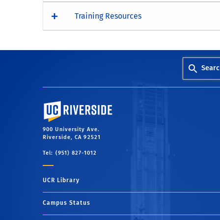
Training Resources
Searc
University of California, Riverside
900 University Ave.
Riverside, CA 92521
Tel: (951) 827-1012
UCR Library
Campus Status